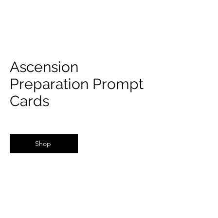
Ascension
Preparation Prompt
Cards
Shop