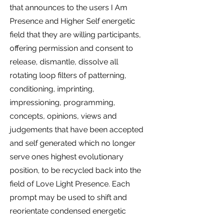
that announces to the users I Am
Presence and Higher Self energetic
field that they are willing participants,
offering permission and consent to
release, dismantle, dissolve all
rotating loop filters of patterning,
conditioning, imprinting,
impressioning, programming,
concepts, opinions, views and
judgements that have been accepted
and self generated which no longer
serve ones highest evolutionary
position, to be recycled back into the
field of Love Light Presence.
Each
prompt may be used to shift and
reorientate condensed energetic