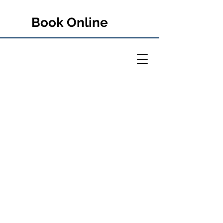
Book Online
PETER RULE