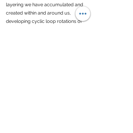
layering we have accumulated and
created within and around us,
developing cyclic loop rotations of
patterning, physical conditions,
behaviours, and repeated outcomes
in one’s life that originate from
environmental, incarnational and
ancestral influences. By clearing
these repetitive filters, we can allow
new and improved outcomes into our
reality, expanding our perceptual
field, allowing more light energetics to
imbue our internal landscape which
creates external change, providing
harmony and balance to be felt within
and contrasting outer conditions to