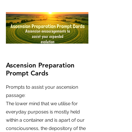
Ascension Preparation
Prompt Cards
Prompts to assist your ascension
passage:
The lower mind that we utilise for
everyday purposes is mostly held
within a container and is apart of our
consciousness, the depository of the