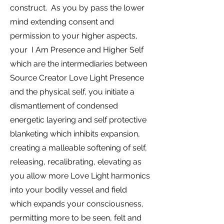
construct. As you by pass the lower
mind extending consent and
permission to your higher aspects,
your I Am Presence and Higher Self
which are the intermediaries between
Source Creator Love Light Presence
and the physical self, you initiate a
dismantlement of condensed
energetic layering and self protective
blanketing which inhibits expansion,
creating a malleable softening of self,
releasing, recalibrating, elevating as
you allow more Love Light harmonics
into your bodily vessel and field
which expands your consciousness,
permitting more to be seen, felt and