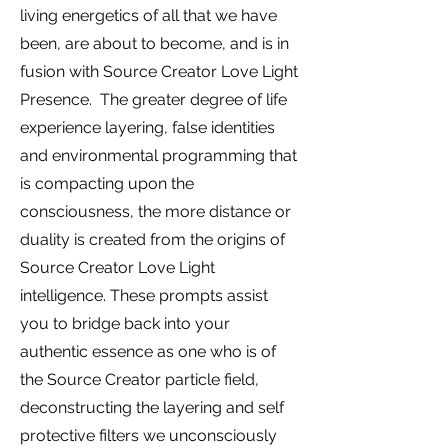
living energetics of all that we have
been, are about to become, and is in
fusion with Source Creator Love Light
Presence. The greater degree of life
experience layering, false identities
and environmental programming that
is compacting upon the
consciousness, the more distance or
duality is created from the origins of
Source Creator Love Light
intelligence. These prompts assist
you to bridge back into your
authentic essence as one who is of
the Source Creator particle field,
deconstructing the layering and self
protective filters we unconsciously