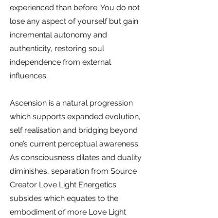
experienced than before. You do not
lose any aspect of yourself but gain
incremental autonomy and
authenticity, restoring soul
independence from external
influences.
Ascension is a natural progression
which supports expanded evolution,
self realisation and bridging beyond
one’s current perceptual awareness.
As consciousness dilates and duality
diminishes, separation from Source
Creator Love Light Energetics
subsides which equates to the
embodiment of more Love Light