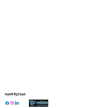
0408 837240