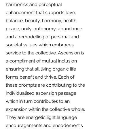
harmonics and perceptual
enhancement that supports love,
balance, beauty, harmony, health,
peace, unity, autonomy, abundance
and a remodelling of personal and
societal values which embraces
service to the collective. Ascension is
a compliment of mutual inclusion
ensuring that all living organic life
forms benefit and thrive.
Each of
these prompts are contributing to the
individualised ascension passage
which in turn contributes to an
expansion within the collective whole.
They are energetic light language
encouragements and encodement's