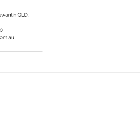
ewantin QLD,
40
com.au