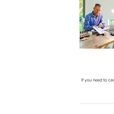
If you need to ca