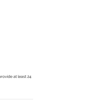
rovide at least 24