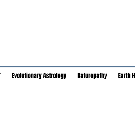
T
Evolutionary Astrology
Naturopathy
Earth 