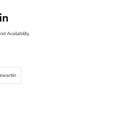
in
d Availability.
Tewantin