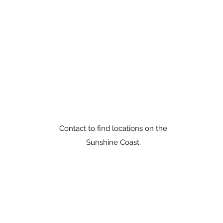
peter@peterrule.com.au
0408 837 240
Good Health Rules
Sunshine Coast Australia.
Phone: 0408 837 240
Contact to find locations on the
Sunshine Coast.