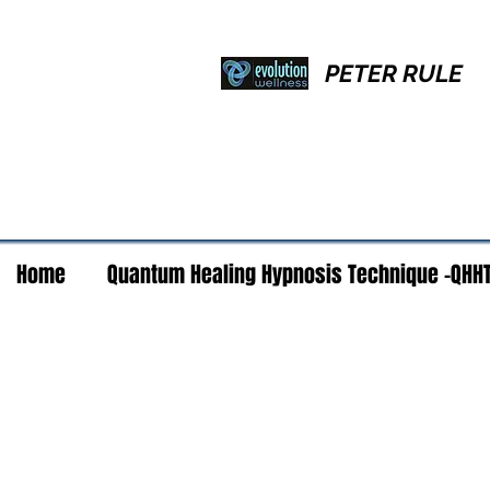
PETER RULE
Home
Quantum Healing Hypnosis Technique -QHH