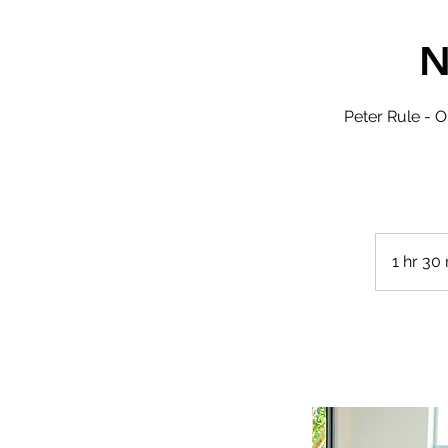
N
Peter Rule - O
1 hr 30