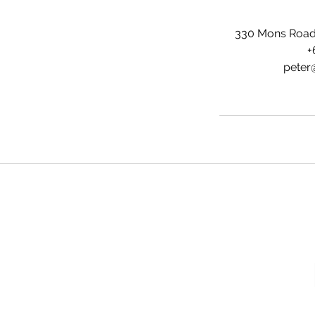
330 Mons Road,
+
peter