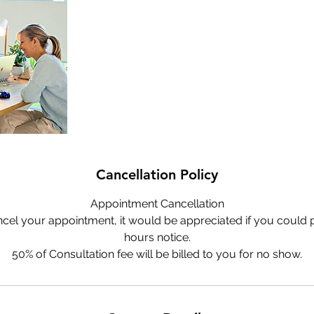
Cancellation Policy
Appointment Cancellation
ncel your appointment, it would be appreciated if you could p
hours notice.