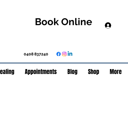
Book Online
Log In
0408 837240
Healing
Appointments
Blog
Shop
More