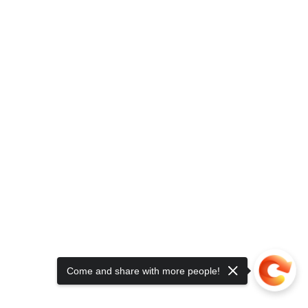
Come and share with more people!