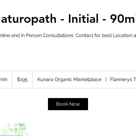
aturopath - Initial - 90m
nline and in Person Consultations. Contact for best Location an
195
Australian
 min
1
$195
Kunara Organic Marketplace
|
Flannerys 
dollars
h
3
0
Book Now
m
i
n