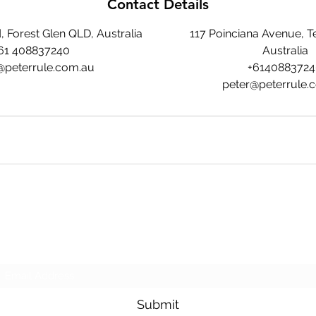
Contact Details
 Forest Glen QLD, Australia
117 Poinciana Avenue, T
61 408837240
Australia
@peterrule.com.au
+614088372
peter@peterrule.
Peter Rule
Subscribe Form
Submit