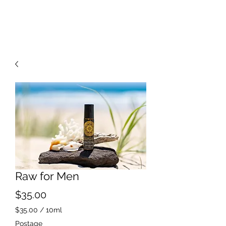
Raw for Men
Price
$35.00
$35.00
/
10ml
$35.00
Postage