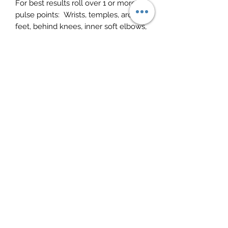
For best results roll over 1 or more
pulse points:
Wrists, temples, arch of
feet, behind knees, inner soft elbows,
tip of nose, beneath chin and roll
down to sternum. To balance the
electrical circuitry of the body
(nervous system) roll along the outer
ear rim from the top to bottom of
each earlobe.
Peter Rule
Subscribe Form