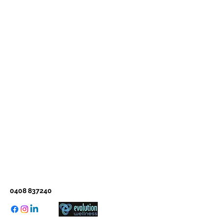
0408 837240