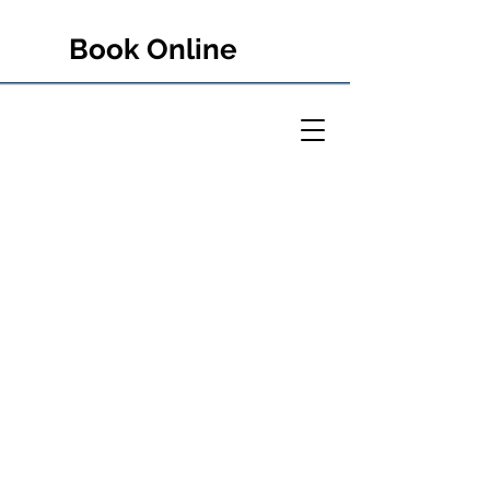
Book Online
PETER RULE