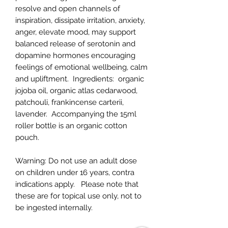
resolve and open channels of
inspiration, dissipate irritation, anxiety,
anger, elevate mood, may support
balanced release of serotonin and
dopamine hormones encouraging
feelings of emotional wellbeing, calm
and upliftment.
Ingredients:
organic
jojoba oil, organic atlas cedarwood,
patchouli, frankincense carterii,
lavender. Accompanying the 15ml
roller bottle is an organic cotton
pouch.
Warning:
Do not use an adult dose
on children under 16 years, contra
indications apply.
Please note that
these are for topical use only, not to
be ingested internally.