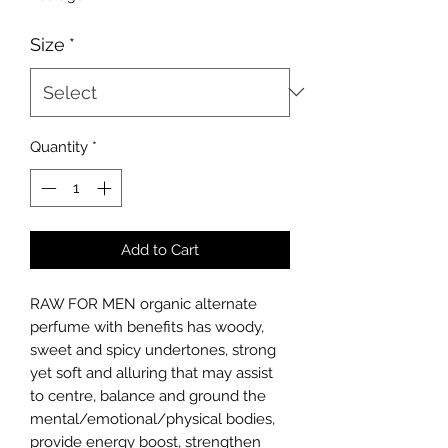
per
10
Size
*
Milliliters
Quantity
*
Add to Cart
RAW FOR MEN organic alternate
perfume
with benefits
has woody,
sweet and spicy undertones, strong
yet soft and alluring that may assist
to centre, balance and ground the
mental/emotional/physical bodies,
provide energy boost, strengthen