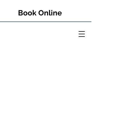
Book Online
PETER RULE