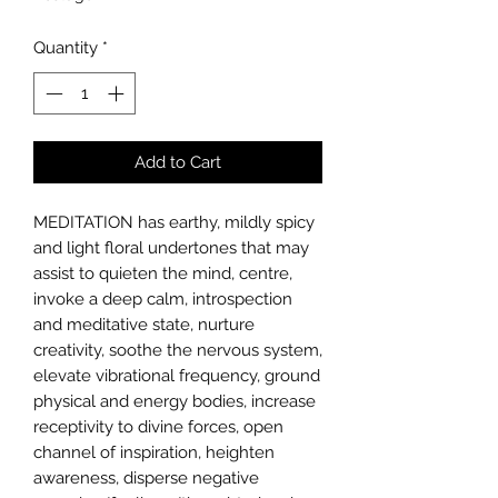
per
10
Quantity
*
Milliliters
Add to Cart
MEDITATION
has earthy, mildly spicy
and light floral undertones that may
assist to quieten the mind, centre,
invoke a deep calm, introspection
and meditative state, nurture
creativity, soothe the nervous system,
elevate vibrational frequency, ground
physical and energy bodies, increase
receptivity to divine forces, open
channel of inspiration, heighten
awareness, disperse negative