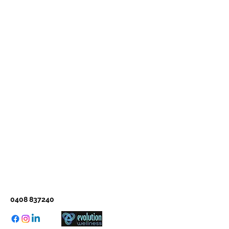
0408 837240