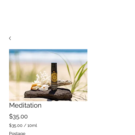
Meditation
Price
$35.00
$35.00
/
10ml
$35.00
Postage