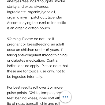
energies/feelings/thoughts, invoke
clarity and expansiveness.
Ingredients:
organic jojoba oil,
organic myrrh, patchouli, lavender.
Accompanying the 15ml roller bottle
is an organic cotton pouch.
Warning:
Please do not use if
pregnant or breastfeeding, an adult
dose on children under 16 years, if
taking anti-coagulant (blood thinning)
or diabetes medication. Contra
indications do apply.
Please note that
these are for topical use only, not to
be ingested internally.
For best results roll over 1 or more
pulse points:
Wrists, temples, arch of
feet, behind knees, inner soft elbows,
tip of nose, beneath chin and roll