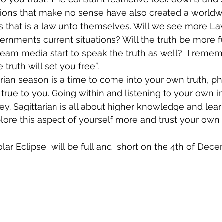
tions that make no sense have also created a worldwi
 that is a law unto themselves. Will we see more La
ernments current situations? Will the truth be more fu
ream media start to speak the truth as well?  I remem
truth will set you free”. 
rian season is a time to come into your own truth, ph
 true to you. Going within and listening to your own in
key. Sagittarian is all about higher knowledge and lear
plore this aspect of yourself more and trust your own 
! 
r Eclipse  will be full and  short on the 4th of Dece