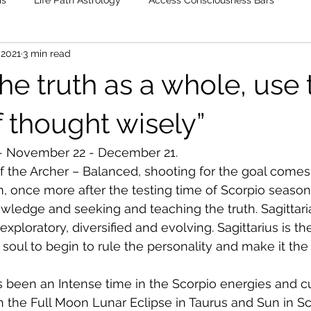
is
Life Path Astrology
Access Consciousness Bars
 2021
3 min read
he truth as a whole, use 
 thought wisely”
 - November 22 - December 21.
f the Archer – Balanced, shooting for the goal comes 
m, once more after the testing time of Scorpio seaso
nowledge and seeking and teaching the truth. Sagittari
 exploratory, diversified and evolving. Sagittarius is th
he soul to begin to rule the personality and make it the
 been an Intense time in the Scorpio energies and c
h the Full Moon Lunar Eclipse in Taurus and Sun in Sco