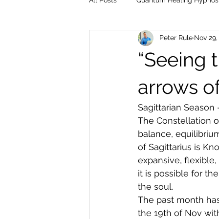
All Posts
Quantum Healing Hypnos
Peter Rule
Nov 29,
“Seeing t
arrows of
Sagittarian Season
The Constellation o
balance, equilibriu
of Sagittarius is K
expansive, flexible,
it is possible for t
the soul.
The past month has
the 19th of Nov wit