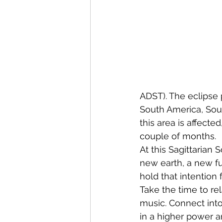
ADST). The eclipse p
South America, Sout
this area is affect
couple of months. 
At this Sagittarian
new earth, a new fut
hold that intention f
Take the time to re
music. Connect into
in a higher power a