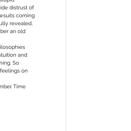
de distrust of 
wsuits coming 
lly revealed, 
ber an old 
ilosophies 
tuition and 
ning. So 
feelings on 
mber. Time 