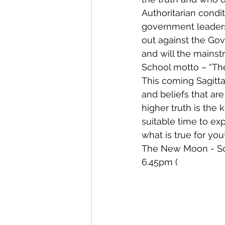
Authoritarian condi
government leaders
out against the Gov
and will the mainst
School motto – “The 
This coming Sagitta
and beliefs that are
higher truth is the 
suitable time to ex
what is true for you
The New Moon - Sola
6.45pm (