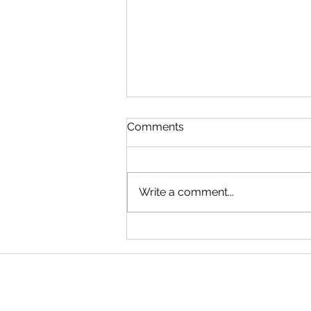
Comments
Write a comment...
New Moon in Gemini –
Monday 15th June 2026.
12.54pm AEST. Brisbane,
“Transformative Times”