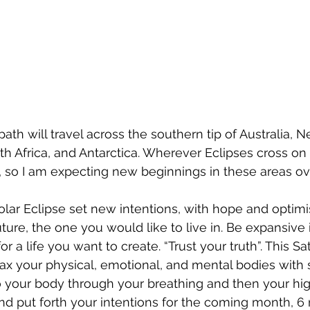
ath will travel across the southern tip of Australia, 
h Africa, and Antarctica. Wherever Eclipses cross on 
ed, so I am expecting new beginnings in these areas ov
 Solar Eclipse set new intentions, with hope and optim
ure, the one you would like to live in. Be expansive i
or a life you want to create. “Trust your truth”. This Sa
lax your physical, emotional, and mental bodies with
 your body through your breathing and then your highe
nd put forth your intentions for the coming month, 6 