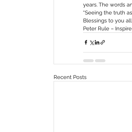
years. The words an
“Seeing the truth a
Blessings to you all
Peter Rule – Inspire
Recent Posts