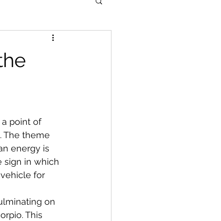
the
a point of 
n. The theme 
an energy is 
e sign in which 
 vehicle for 
ulminating on 
rpio. This 