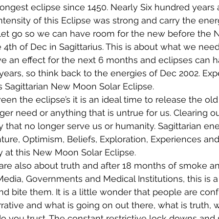
ongest eclipse since 1450. Nearly Six hundred years a
Intensity of this Eclipse was strong and carry the ene
let go so we can have room for the new before the
 4th of Dec in Sagittarius. This is about what we need 
ve an effect for the next 6 months and eclipses can 
5 years, so think back to the energies of Dec 2002. Ex
s Sagittarian New Moon Solar Eclipse.
n the eclipse’s it is an ideal time to release the old 
r need or anything that is untrue for us. Clearing out
 that no longer serve us or humanity. Sagittarian ener
ture, Optimism, Beliefs, Exploration, Experiences and
y at this New Moon Solar Eclipse.
are also about truth and after 18 months of smoke an
Media, Governments and Medical Institutions, this is a
 bite them. It is a little wonder that people are con
rative and what is going on out there, what is truth, 
o you trust. The constant restrictive lock downs and 