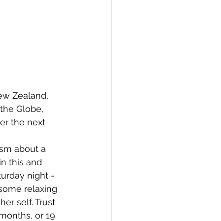
New Zealand, 
the Globe, 
er the next 
ism about a 
n this and 
turday night - 
 some relaxing 
r self. Trust 
months, or 19 