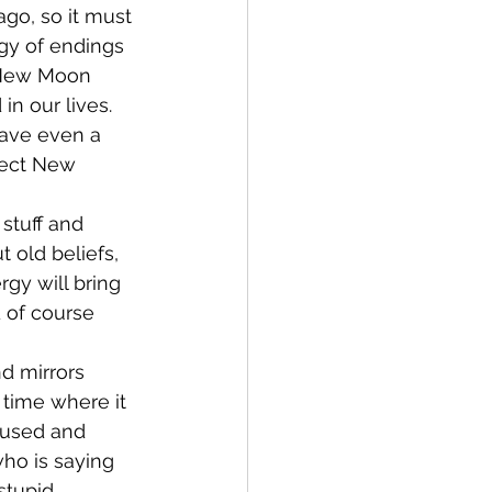
go, so it must 
rgy of endings 
 New Moon 
in our lives. 
have even a 
pect New 
stuff and 
 old beliefs, 
gy will bring 
 of course 
d mirrors 
 time where it 
fused and 
who is saying 
stupid 