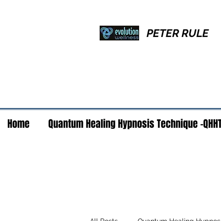
PETER RULE
Home
Quantum Healing Hypnosis Technique -QHH