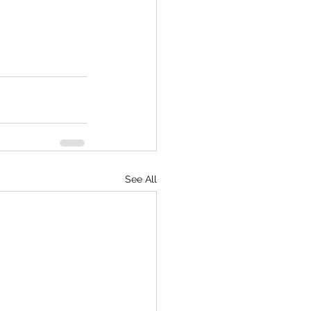
See All