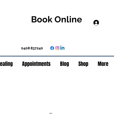
Book Online
Log In
0408 837240
Healing
Appointments
Blog
Shop
More