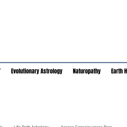
T
Evolutionary Astrology
Naturopathy
Earth 