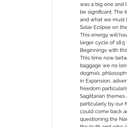
was a big one and l
be significant. The 
and what we must 
Solar Eclipse on the
This energy will ha
larger cycle of 18.
Beginnings with thi
This time now betwee
baggage we no longe
dogma’s, philosophy
in Expansion, adven
freedom particularl
Sagittarian themes 
particularly by our 
could come back and
questioning the Nar
the truth and who d