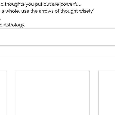
d thoughts you put out are powerful. 
s a whole, use the arrows of thought wisely”
,
d Astrology.