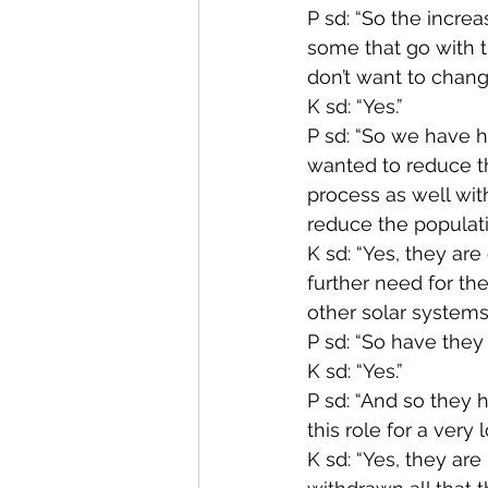
P sd: “So the increa
some that go with t
don’t want to change
K sd: “Yes.”
P sd: “So we have h
wanted to reduce t
process as well with
reduce the populati
K sd: “Yes, they ar
further need for th
other solar systems.
P sd: “So have they
K sd: “Yes.”
P sd: “And so they 
this role for a very 
K sd: “Yes, they are