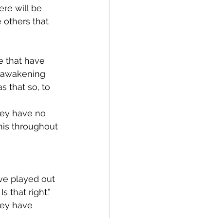
ere will be 
 others that 
e that have 
n awakening 
s that so, to 
hey have no 
his throughout 
ve played out 
s that right.”
hey have 