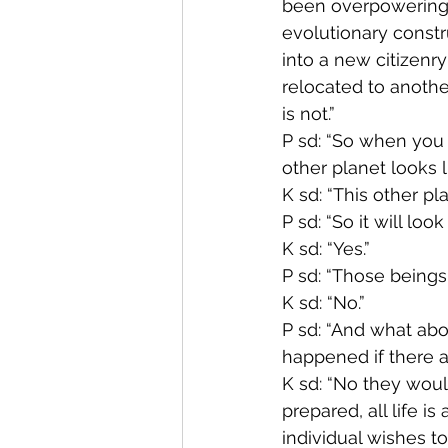
been overpowering i
evolutionary constr
into a new citizenr
relocated to another
is not.”
P sd: “So when you s
other planet looks l
K sd: “This other pl
P sd: “So it will look
K sd: “Yes.”
P sd: “Those beings
K sd: “No.”
P sd: “And what abo
happened if there a
K sd: “No they woul
prepared, all life is
individual wishes to