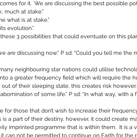
omes for it.  We are discussing the best possible pote
k, much at stake.”
me what is at stake.”
its evolution.”
these 3 possibilities that could eventuate on this pla
we are discussing now.” P sd: “Could you tell me the 
many neighbouring star nations could utilise technol
 into a greater frequency field which will require the
 out of their sleeping state, this creates risk however.
An abomination of some life.” P sd: “In what way, with a
ife for those that don’t wish to increase their frequenc
 is a part of their destiny, however, it could create 
vily imprinted programme that is within them.  It is a v
 it can not be permitted to continue on Earth for the 