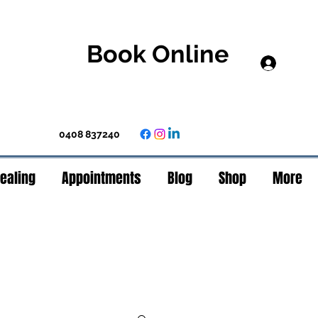
Book Online
Log In
0408 837240
Healing
Appointments
Blog
Shop
More