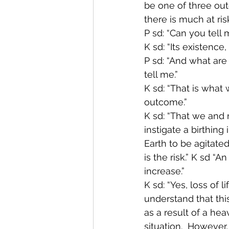
be one of three outc
there is much at ris
P sd: “Can you tell 
K sd: “Its existence, 
P sd: “And what are 
tell me.”
K sd: “That is what 
outcome.”
K sd: “That we and 
instigate a birthing
Earth to be agitated
is the risk.” K sd “
increase.”
K sd: “Yes, loss of l
understand that this
as a result of a hea
situation.  However,