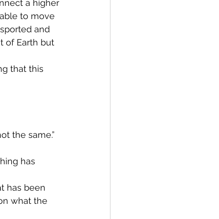
nnect a higher 
 able to move 
nsported and 
 of Earth but 
g that this 
not the same.”
hing has 
at has been 
s on what the 