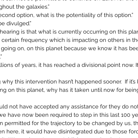
ghout the galaxies.”
econd option, what is the potentiality of this option.”
be divulged.”
hearing is that what is currently occurring on this pla
 certain frequency which is impacting on others in the
 going on, on this planet because we know it has b
”
lions of years, it has reached a divisional point now. I
 why this intervention hasn’t happened sooner.  If it’s
g on this planet, why has it taken until now for being
ld not have accepted any assistance for they do not 
e have now been required to step in this last 100 year
n permitted for the trajectory to be changed by us, th
 here, it would have disintegrated due to those for