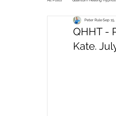
All Posts
Quantum Healing Hypnos
Peter Rule
Sep 15,
QHHT - Pa
Kate. Jul