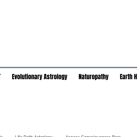
T
Evolutionary Astrology
Naturopathy
Earth 