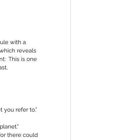
le with a 
 which reveals 
:  This is one 
st, 
 you refer to.”
planet.”
for there could 