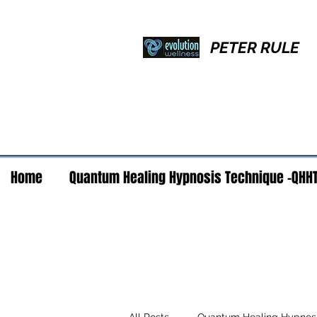
PETER RULE
Home
Quantum Healing Hypnosis Technique -QHH