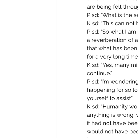
are being felt throu
P sd: “What is the s
K sd: “This can not 
P sd: “So what I am 
a reverberation of a
that what has been
for a very long time.
K sd: “Yes, many mil
continue.”
P sd: “I’m wondering
happening for so lon
yourself to assist”
K sd: “Humanity wou
anything is wrong, w
it had not have bee
would not have been