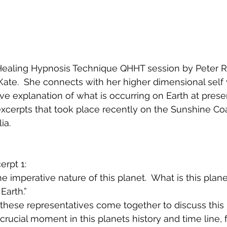
Healing Hypnosis Technique QHHT session by Peter Ru
l Kate.  She connects with her higher dimensional self
e explanation of what is occurring on Earth at present
excerpts that took place recently on the Sunshine Coa
a.  
rpt 1:
he imperative nature of this planet.  What is this planet
 Earth.”
 these representatives come together to discuss this 
y crucial moment in this planets history and time line, 