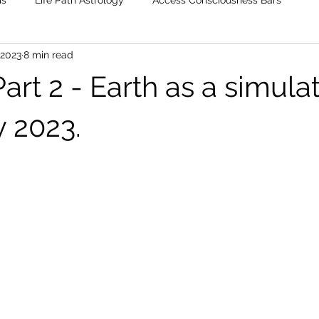
is
Life Path Astrology
Access Consciousness Bars
 2023
8 min read
rt 2 - Earth as a simulat
y 2023.