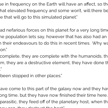
se in frequency on the Earth will have an affect, so th
hat elevated frequency and some won’t, will there be
 that will go to this simulated planet.”
ad nefarious forces on this planet for a very long tim
he population lets say, however that has also had a
 their endeavours to do this in recent times.  Why wa
on.”
e complete, they are complete with the humanoids, t
em, they are a destructive element, they have done t
”
 been stopped in other places.”
have come to this part of the galaxy now and they ha
long time, but they have now finished their time here. I
 parasitic, they feed off of the planetary host, when t