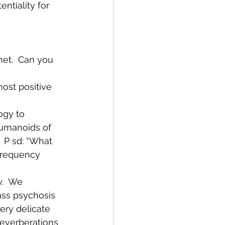
ntiality for 
net.  Can you 
most positive 
ogy to 
 humanoids of 
  P sd: “What 
 frequency 
y.  We 
mass psychosis 
ery delicate 
reverberations 