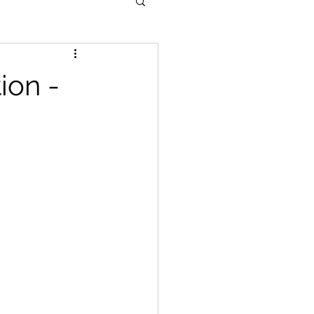
ion -