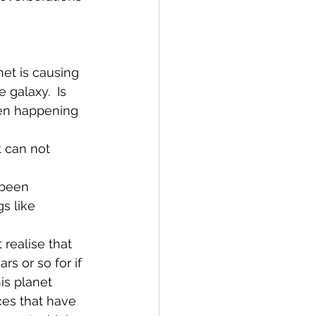
net is causing 
 galaxy.  Is 
een happening 
t can not 
 been 
s like 
realise that 
s or so for if 
is planet 
ces that have 