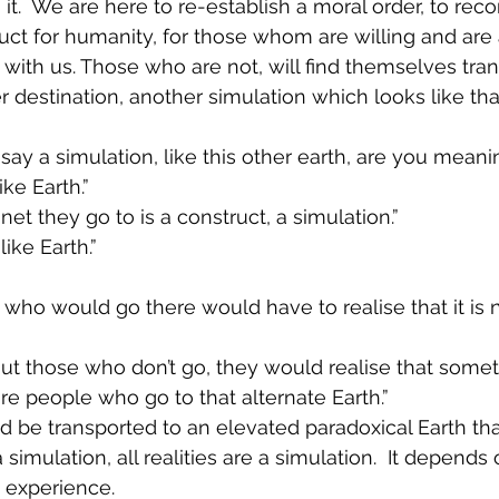
t.  We are here to re-establish a moral order, to reco
uct for humanity, for those whom are willing and are
y with us. Those who are not, will find themselves tra
 destination, another simulation which looks like that
ay a simulation, like this other earth, are you meanin
ike Earth.”
anet they go to is a construct, a simulation.”
 like Earth.”
 who would go there would have to realise that it is 
ut those who don’t go, they would realise that somet
re people who go to that alternate Earth.”
d be transported to an elevated paradoxical Earth th
 a simulation, all realities are a simulation.  It depend
 experience.  