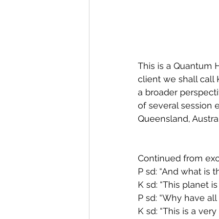
This is a Quantum 
client we shall cal
a broader perspectiv
of several session 
Queensland, Australi
Continued from exce
P sd: “And what is t
K sd: “This planet is
P sd: “Why have all
K sd: “This is a ver