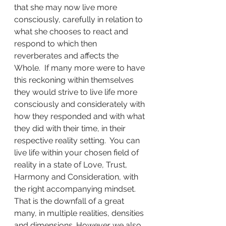
that she may now live more 
consciously, carefully in relation to 
what she chooses to react and 
respond to which then 
reverberates and affects the 
Whole.  If many more were to have 
this reckoning within themselves 
they would strive to live life more 
consciously and considerately with 
how they responded and with what 
they did with their time, in their 
respective reality setting.  You can 
live life within your chosen field of 
reality in a state of Love, Trust, 
Harmony and Consideration, with 
the right accompanying mindset.  
That is the downfall of a great 
many, in multiple realities, densities 
and dimensions. However we also 