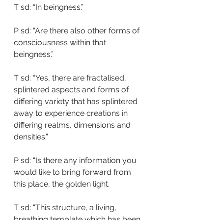
T sd: “In beingness.”
P sd: “Are there also other forms of 
consciousness within that 
beingness.”
T sd: “Yes, there are fractalised, 
splintered aspects and forms of 
differing variety that has splintered 
away to experience creations in 
differing realms, dimensions and 
densities.”
P sd: “Is there any information you 
would like to bring forward from 
this place, the golden light.
T sd: “This structure, a living, 
breathing template which has been 