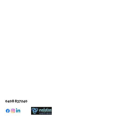
0408 837240