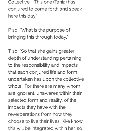
Collective.   This one (Tania) has 
conjured to come forth and speak 
here this day.”
P sd: “What is the purpose of 
bringing this through today.”
T sd: “So that she gains greater 
depth of understanding pertaining 
to the responsibility and impacts 
that each conjured life and form 
undertaken has upon the collective 
whole.  For there are many whom 
are ignorant, unawares within their 
selected form and reality, of the 
impacts they have with the 
reverberations from how they 
choose to live their lives.  We know 
this will be integrated within her, so 