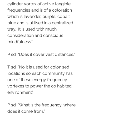
cylinder vortex of active tangible 
frequencies and is of a coloration 
which is lavender, purple, cobalt 
blue and is utilised in a centralized 
way.  It is used with much 
consideration and conscious 
mindfulness.”
P sd: “Does it cover vast distances.”
T sd: “No it is used for colonised 
locations so each community has 
one of these energy frequency 
vortexes to power the co habited 
environment.”
P sd: “What is the frequency, where 
does it come from.”