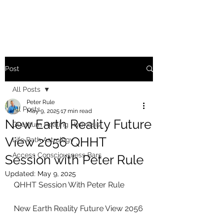
Post
All Posts
Peter Rule
All Posts
May 9, 2025
17 min read
New Earth Reality Future
Quantum Healing Hypnosis
View 2056 QHHT
Life Path Astrology
Access Consciousness Bars
Session with Peter Rule
Updated:
May 9, 2025
QHHT Session With Peter Rule
New Earth Reality Future View 2056