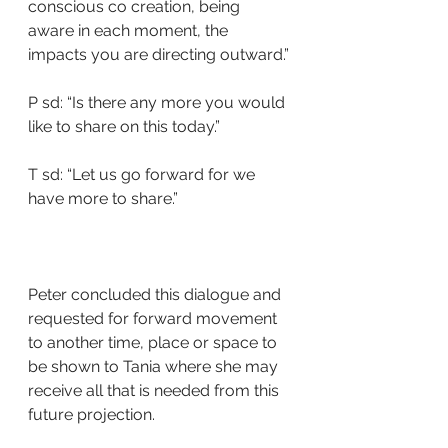
conscious co creation, being 
aware in each moment, the 
impacts you are directing outward.”
P sd: “Is there any more you would 
like to share on this today.”
T sd: “Let us go forward for we 
have more to share.”
Peter concluded this dialogue and 
requested for forward movement 
to another time, place or space to 
be shown to Tania where she may 
receive all that is needed from this 
future projection.