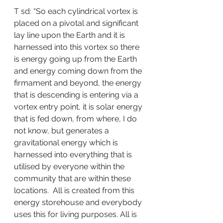
T sd: “So each cylindrical vortex is 
placed on a pivotal and significant 
lay line upon the Earth and it is 
harnessed into this vortex so there 
is energy going up from the Earth 
and energy coming down from the 
firmament and beyond, the energy 
that is descending is entering via a 
vortex entry point, it is solar energy 
that is fed down, from where, I do 
not know, but generates a 
gravitational energy which is 
harnessed into everything that is 
utilised by everyone within the 
community that are within these 
locations.  All is created from this 
energy storehouse and everybody 
uses this for living purposes. All is 