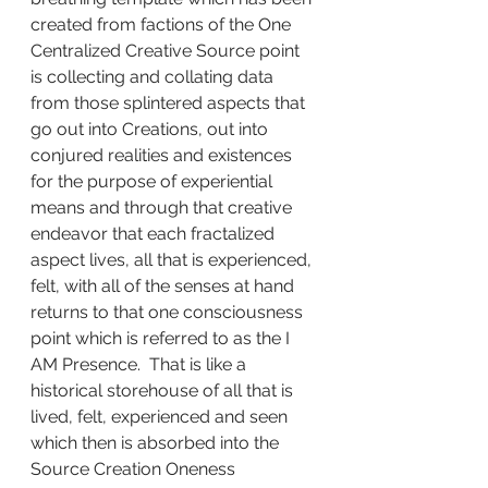
created from factions of the One 
Centralized Creative Source point 
is collecting and collating data 
from those splintered aspects that 
go out into Creations, out into 
conjured realities and existences 
for the purpose of experiential 
means and through that creative 
endeavor that each fractalized 
aspect lives, all that is experienced, 
felt, with all of the senses at hand 
returns to that one consciousness 
point which is referred to as the I 
AM Presence.  That is like a 
historical storehouse of all that is 
lived, felt, experienced and seen 
which then is absorbed into the 
Source Creation Oneness 