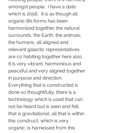
amongst people.  I have a date 
which is 2056.  It is as though all 
organic life forms has been 
harmonized together, the natural 
surrounds, the Earth, the animals, 
the humans, all aligned and 
relevant galactic representatives 
are co habiting together here also.  
It is very vibrant, harmonious and 
peaceful and very aligned together 
in purpose and direction.  
Everything that is constructed is 
done so thoughtfully, there is a 
technology which is used that can 
not be heard but is seen and felt, 
that is gravitational, all that is within 
this construct, which is very 
organic, is harnessed from this 