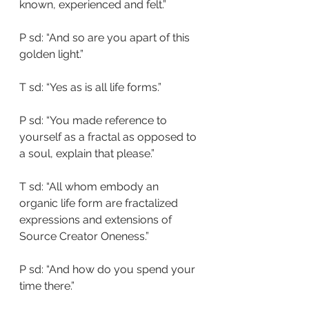
known, experienced and felt.”
P sd: “And so are you apart of this 
golden light.”
T sd: “Yes as is all life forms.”
P sd: “You made reference to 
yourself as a fractal as opposed to 
a soul, explain that please.”
T sd: “All whom embody an 
organic life form are fractalized 
expressions and extensions of 
Source Creator Oneness.”
P sd: “And how do you spend your 
time there.”