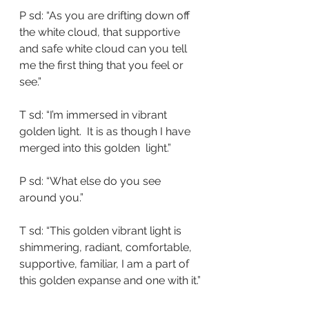
P sd: “As you are drifting down off 
the white cloud, that supportive 
and safe white cloud can you tell 
me the first thing that you feel or 
see.”
T sd: “I’m immersed in vibrant 
golden light.  It is as though I have 
merged into this golden  light.”
P sd: “What else do you see 
around you.”
T sd: “This golden vibrant light is 
shimmering, radiant, comfortable, 
supportive, familiar, I am a part of 
this golden expanse and one with it.”