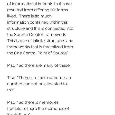
of informational imprints that have 
resulted from differing life forms 
lived.  There is so much 
information contained within this 
structure and this is connected into 
the Source Creator framework.  
This is one of infinite structures and 
frameworks that is fractalized from 
the One Central Point of Source.”
P sd: “So there are many of these.”
T sd: “There is infinite outcomes, a 
number can not be allocated to 
this.”
P sd: “So there is memories, 
fractals, is there the memories of 
Souls there.”