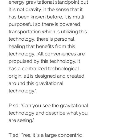
energy gravitational standpoint but 
it is not gravity in the sense that it 
has been known before, it is multi 
purposeful so there is powered 
transportation which is utilizing this 
technology, there is personal 
healing that benefits from this 
technology.  All conveniences are 
propulsed by this technology. It 
has a centralized technological 
origin, all is designed and created 
around this gravitational 
technology.”
P sd: “Can you see the gravitational 
technology and describe what you 
are seeing.”
T sd: “Yes, it is a large concentric 