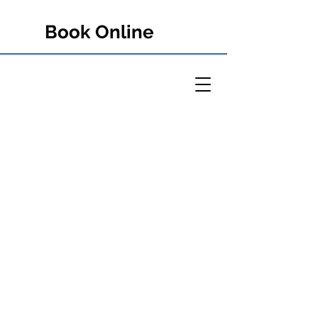
Book Online
PETER RULE