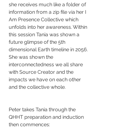
she receives much like a folder of 
information from a zip file via her I 
Am Presence Collective which 
unfolds into her awareness. Within 
this session Tania was shown a 
future glimpse of the 5th 
dimensional Earth timeline in 2056. 
She was shown the 
interconnectedness we all share 
with Source Creator and the 
impacts we have on each other 
and the collective whole.
Peter takes Tania through the 
QHHT preparation and induction 
then commences: