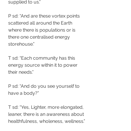
supplied to us.”
P sd: “And are these vortex points 
scattered all around the Earth 
where there is populations or is 
there one centralised energy 
storehouse.”
T sd: “Each community has this 
energy source within it to power 
their needs.”
P sd: “And do you see yourself to 
have a body?”
T sd: “Yes, Lighter, more elongated, 
leaner, there is an awareness about 
healthfulness, wholeness, wellness.”