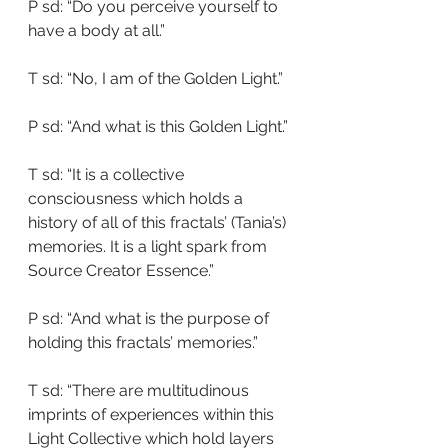
P sd: “Do you perceive yourself to 
have a body at all.”
T sd: “No, I am of the Golden Light.”
P sd: “And what is this Golden Light.”
T sd: “It is a collective 
consciousness which holds a 
history of all of this fractals’ (Tania’s) 
memories. It is a light spark from 
Source Creator Essence.”
P sd: “And what is the purpose of 
holding this fractals’ memories.”
T sd: “There are multitudinous 
imprints of experiences within this 
Light Collective which hold layers 