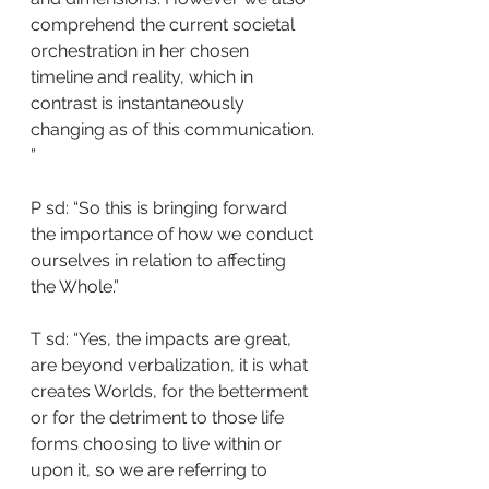
comprehend the current societal 
orchestration in her chosen 
timeline and reality, which in 
contrast is instantaneously 
changing as of this communication. 
”
P sd: “So this is bringing forward 
the importance of how we conduct 
ourselves in relation to affecting 
the Whole.”
T sd: “Yes, the impacts are great, 
are beyond verbalization, it is what 
creates Worlds, for the betterment 
or for the detriment to those life 
forms choosing to live within or 
upon it, so we are referring to 