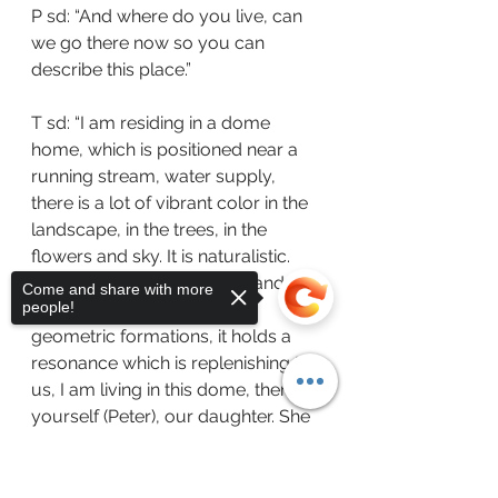
P sd: “And where do you live, can 
we go there now so you can 
describe this place.”
T sd: “I am residing in a dome 
home, which is positioned near a 
running stream, water supply, 
there is a lot of vibrant color in the 
landscape, in the trees, in the 
flowers and sky. It is naturalistic.  
The dome is opaque white and 
Come and share with more
people!
concentric and based upon 
geometric formations, it holds a 
resonance which is replenishing to 
us, I am living in this dome, there is 
yourself (Peter), our daughter. She 
is however, fulfilling her own 
purpose and she is away,  gaining 
Sorry, the checkout page does not
support sharing
Copied to clipboard
information and knowledge with 