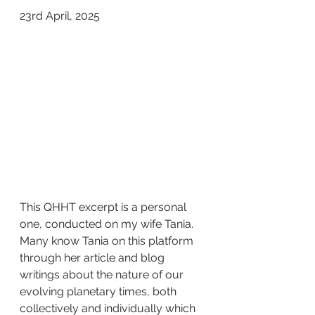
23rd April, 2025  
This QHHT excerpt is a personal 
one, conducted on my wife Tania. 
Many know Tania on this platform 
through her article and blog 
writings about the nature of our 
evolving planetary times, both 
collectively and individually which 