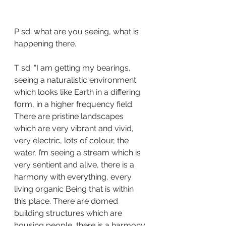
P sd: what are you seeing, what is 
happening there.
T sd: “I am getting my bearings, 
seeing a naturalistic environment 
which looks like Earth in a differing 
form, in a higher frequency field.  
There are pristine landscapes 
which are very vibrant and vivid, 
very electric, lots of colour, the 
water, I’m seeing a stream which is 
very sentient and alive, there is a 
harmony with everything, every 
living organic Being that is within 
this place. There are domed 
building structures which are 
housing people, there is a harmony 