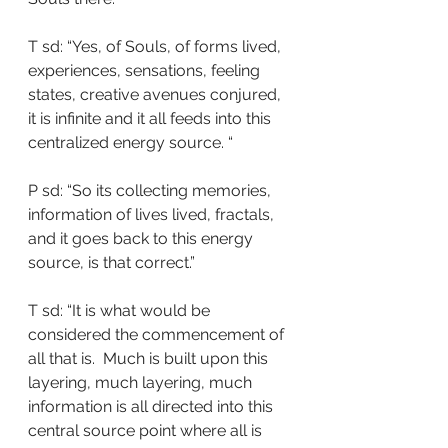
T sd: “Yes, of Souls, of forms lived, 
experiences, sensations, feeling 
states, creative avenues conjured, 
it is infinite and it all feeds into this 
centralized energy source. “
P sd: “So its collecting memories, 
information of lives lived, fractals, 
and it goes back to this energy 
source, is that correct.”
T sd: “It is what would be 
considered the commencement of 
all that is.  Much is built upon this 
layering, much layering, much 
information is all directed into this 
central source point where all is 