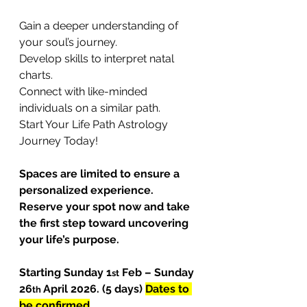
Gain a deeper understanding of 
your soul’s journey.
Develop skills to interpret natal 
charts.
Connect with like-minded 
individuals on a similar path.
Start Your Life Path Astrology 
Journey Today!
Spaces are limited to ensure a 
personalized experience. 
Reserve your spot now and take 
the first step toward uncovering 
your life’s purpose.
Starting Sunday 1
 Feb – Sunday 
st
26
April 2026. (5 days) 
Dates to 
th 
be confirmed
.