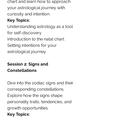
chart and learn how to approach 
your astrological journey with 
curiosity and intention.
Key Topics:
Understanding astrology as a tool 
for self-discovery
Introduction to the natal chart
Setting intentions for your 
astrological journey
Session 2: Signs and 
Constellations
Dive into the zodiac signs and their 
corresponding constellations. 
Explore how the signs shape 
personality traits, tendencies, and 
growth opportunities.
Key Topics: