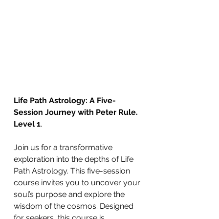
Life Path Astrology: A Five-
Session Journey with Peter Rule.
Level 1
.
Join us for a transformative 
exploration into the depths of Life 
Path Astrology. This five-session 
course invites you to uncover your 
soul’s purpose and explore the 
wisdom of the cosmos. Designed 
for seekers, this course is 