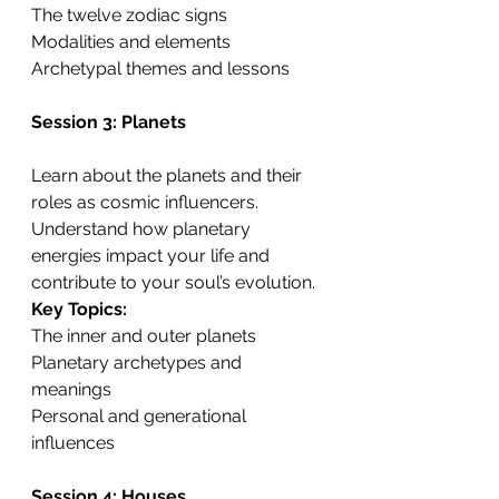
The twelve zodiac signs
Modalities and elements
Archetypal themes and lessons
Session 3: Planets
Learn about the planets and their 
roles as cosmic influencers. 
Understand how planetary 
energies impact your life and 
contribute to your soul’s evolution.
Key Topics:
The inner and outer planets
Planetary archetypes and 
meanings
Personal and generational 
influences
Session 4: Houses