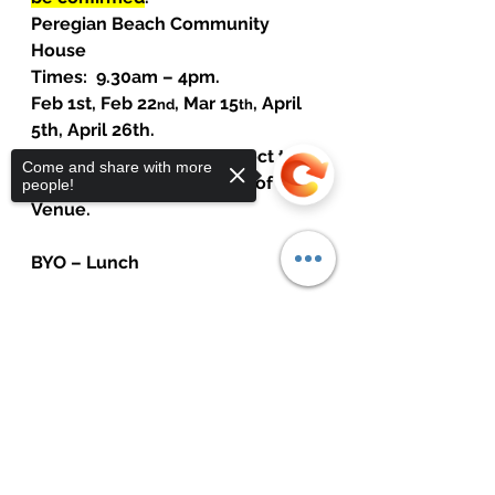
Peregian Beach Community 
House
Times:  9.30am – 4pm.
Feb 1st, Feb 22
, Mar 15
, April 
nd
th
5th, April 26th.
Dates and Venue are subject to 
Come and share with more
change due to availability of 
people!
Venue.
BYO – Lunch
Fee: $1100 (5 Sessions)
$200 deposit and $800 due 
Sorry, the checkout page does not
support sharing
Copied to clipboard
before course commences.
Payment to: Peter Rule
NAB: BSB:  084572      ACC: 
690215120