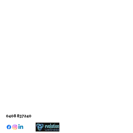
0408 837240