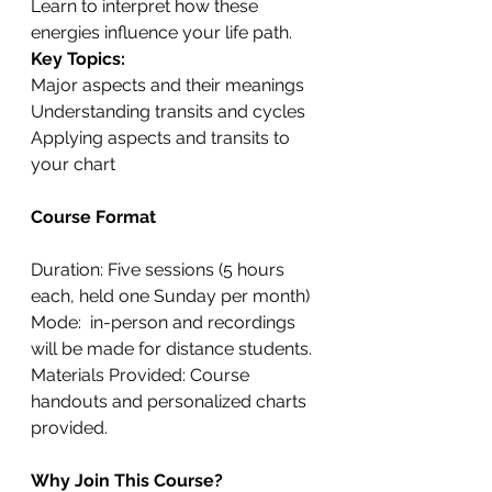
Learn to interpret how these 
energies influence your life path.
Key Topics:
Major aspects and their meanings
Understanding transits and cycles
Applying aspects and transits to 
your chart
Course Format
Duration: Five sessions (5 hours 
each, held one Sunday per month)
Mode:  in-person and recordings 
will be made for distance students.
Materials Provided: Course 
handouts and personalized charts 
provided.
Why Join This Course?