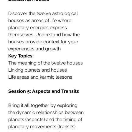
Discover the twelve astrological 
houses as areas of life where 
planetary energies express 
themselves. Understand how the 
houses provide context for your 
experiences and growth.
Key Topics:
The meaning of the twelve houses
Linking planets and houses
Life areas and karmic lessons
Session 5: Aspects and Transits
Bring it all together by exploring 
the dynamic relationships between 
planets (aspects) and the timing of 
planetary movements (transits). 