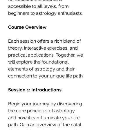
accessible to all levels, from 
beginners to astrology enthusiasts.
Course Overview
Each session offers a rich blend of 
theory, interactive exercises, and 
practical applications. Together, we 
will explore the foundational 
elements of astrology and their 
connection to your unique life path.
Session 1: Introductions
Begin your journey by discovering 
the core principles of astrology 
and how it can illuminate your life 
path. Gain an overview of the natal 