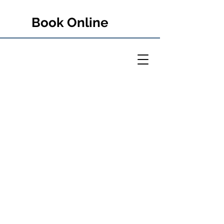
Book Online
PETER RULE