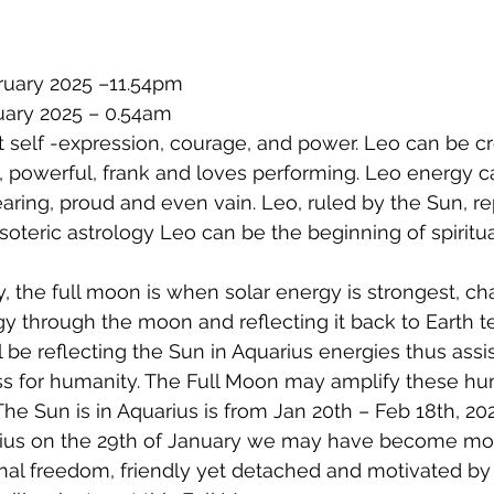
ruary 2025 –11.54pm
uary 2025 – 0.54am
 self -expression, courage, and power. Leo can be cr
 powerful, frank and loves performing. Leo energy c
aring, proud and even vain. Leo, ruled by the Sun, re
soteric astrology Leo can be the beginning of spiritua
y, the full moon is when solar energy is strongest, ch
y through the moon and reflecting it back to Earth te
 be reflecting the Sun in Aquarius energies thus assis
ss for humanity. The Full Moon may amplify these hu
 The Sun is in Aquarius is from Jan 20th – Feb 18th, 20
ius on the 29th of January we may have become mor
onal freedom, friendly yet detached and motivated by t