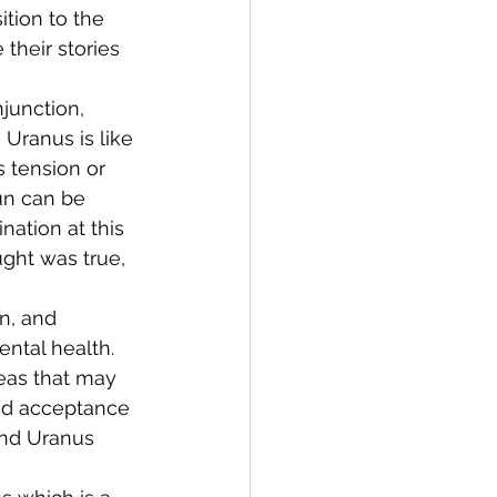
tion to the 
their stories 
junction, 
Uranus is like 
 tension or 
un can be 
nation at this 
ght was true, 
n, and 
tal health. 
eas that may 
nd acceptance 
 and Uranus 