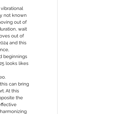
vibrational 
ly not known 
oving out of 
uration, wait 
oves out of 
024 and this 
ence, 
nd beginnings 
25 looks likes 
eo. 
his can bring 
. At this 
pposite the 
ffective 
 harmonizing 