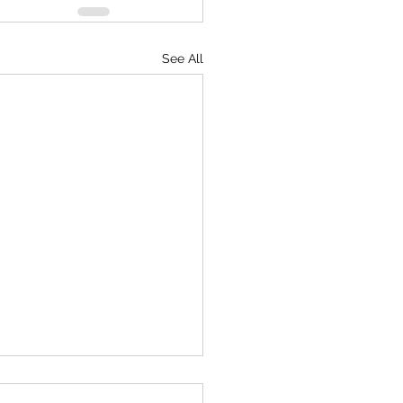
See All