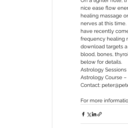
On a lighter note, t
nice ease flow energ
healing massage or
nerves at this time.
have recently come 
frequency healing 
download targets a 
blood, bones, thyro
below for details.
Astrology Sessions 
Astrology Course – 
Contact: 
peter@pet
For more informati