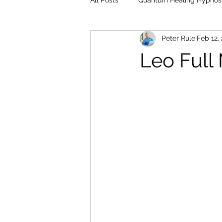
All Posts
Quantum Healing Hypnos
Peter Rule
Feb 12,
Leo Full