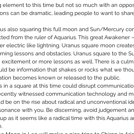
element to this time but not so much with an opposi
ns can be dramatic, leading people to want to share 
us also squaring this full moon and Sun/Mercury con
ed from the ruler of Aquarius. This great Awakener – 
er electric like lightning. Uranus square moon creates
learning lessons and obstacles. Uranus square to the S
h excitement or more lessons as well. There is a culmi
ould be information that shakes or rocks what we thou
mation becomes known or released to the public.
in a square at this time could disrupt communicatio
ecently witnessed communication technology and men
d be on the rise about radical and unconventional id
esonance with you. Be discerning, avoid judgement a
e up as it seems like a radical time with this Aquarius
.