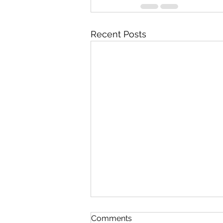
Recent Posts
Comments