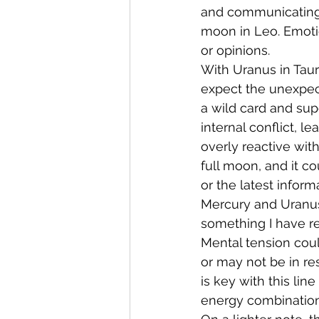
and communicating 
moon in Leo. Emotio
or opinions.
With Uranus in Taur
expect the unexpect
a wild card and sup
internal conflict, 
overly reactive wit
full moon, and it c
or the latest infor
Mercury and Uranus 
something I have r
Mental tension coul
or may not be in r
is key with this lin
energy combination