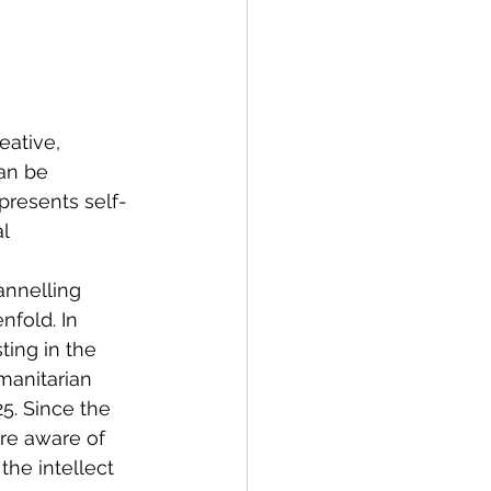
eative, 
an be 
presents self-
l 
annelling 
nfold. In 
ting in the 
manitarian 
25. Since the 
e aware of 
he intellect 