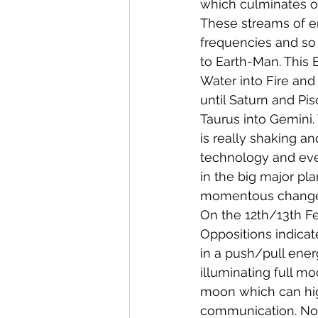
which culminates or
These streams of en
frequencies and so
to Earth-Man. This 
Water into Fire and 
until Saturn and Pi
Taurus into Gemini.
is really shaking an
technology and even
in the big major pla
momentous changes 
On the 12th/13th Fe
Oppositions indicat
in a push/pull ener
illuminating full m
moon which can high
communication. Nor