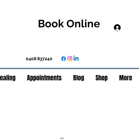
Book Online
Log In
0408 837240
Healing
Appointments
Blog
Shop
More