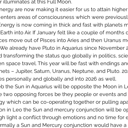
 illuminates at this Full Moon.
ergy are now making it easier for us to attain higher 
 enters areas of consciousness which were previous
Energy is now coming in thick and fast with planets m
Earth into Air. If January felt like a couple of months d
sces move out of Pisces into Aries and then Uranus m
 We already have Pluto in Aquarius since November 2
d transforming the status quo globally in politics, sci
 space travel. This year will be fast with endings a
nets – Jupiter, Saturn, Uranus, Neptune, and Pluto. 20
personally and globally and into 2026 as well.
b the Sun in Aquarius will be opposite the Moon in L
e two opposing forces be they people or events and t
gy which can be co-operating together or pulling apart
oon in Leo the Sun and mercury conjunction will be o
 light a conflict through emotions and no time for e
mally a Sun and Mercury conjunction would have a