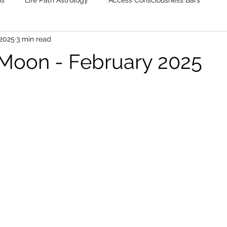
is
Life Path Astrology
Access Consciousness Bars
 2025
3 min read
 Moon - February 2025