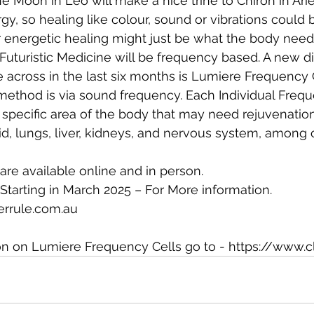
he Moon in Leo will make a nice trine to Chiron in Arie
y, so healing like colour, sound or vibrations could b
 energetic healing might just be what the body need
 Futuristic Medicine will be frequency based. A new di
across in the last six months is Lumiere Frequency C
method is via sound frequency. Each Individual Freq
specific area of the body that may need rejuvenation
id, lungs, liver, kidneys, and nervous system, among 
are available online and in person.
Starting in March 2025 – For More information.
errule.com.au
on on Lumiere Frequency Cells go to - 
https://www.c