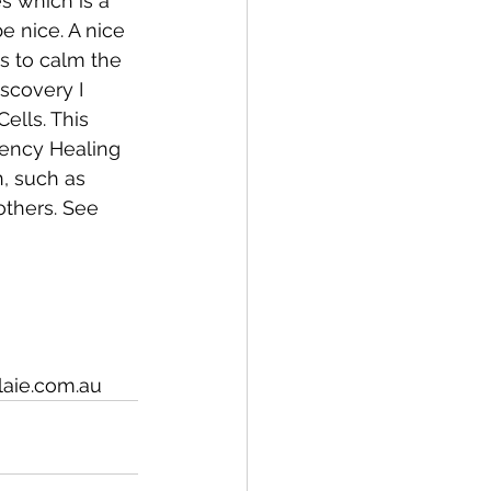
s which is a 
e nice. A nice 
s to calm the 
scovery I 
ells. This 
uency Healing 
, such as 
others. See 
laie.com.au