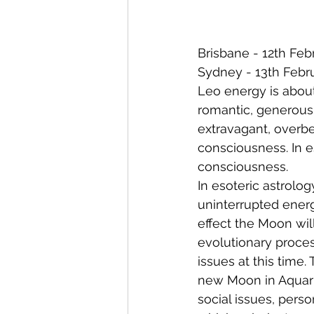
Brisbane - 12th Feb
Sydney - 13th Febr
Leo energy is about
romantic, generous,
extravagant, overbe
consciousness. In e
consciousness.
In esoteric astrolog
uninterrupted energ
effect the Moon will
evolutionary proce
issues at this time.
new Moon in Aquar
social issues, pers