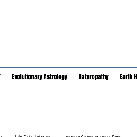
T
Evolutionary Astrology
Naturopathy
Earth 