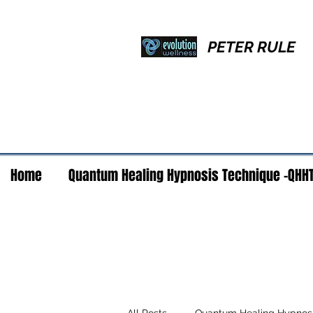
PETER RULE
Home
Quantum Healing Hypnosis Technique -QHH