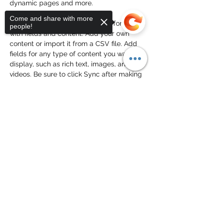
dynamic pages and more.
Come and share with more
Your collection is already set up for you 
people!
with fields and content. Add your own 
content or import it from a CSV file. Add 
fields for any type of content you want to 
display, such as rich text, images, and 
videos. Be sure to click Sync after making 
changes in a collection, so visitors can 
see your newest content on your live site. 
Previous
Next
Sorry, the checkout page does not
support sharing
Copied to clipboard
Peter Rule
Subscribe Form