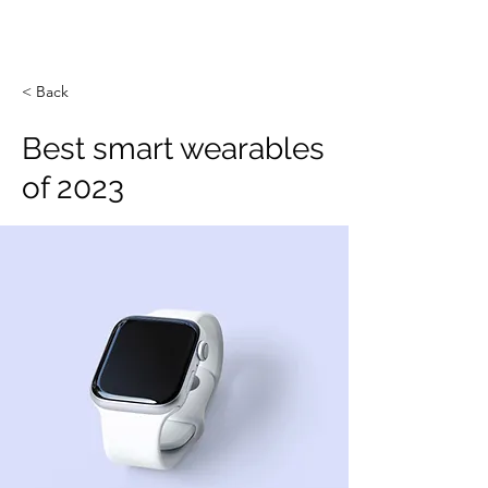
< Back
Best smart wearables
of 2023