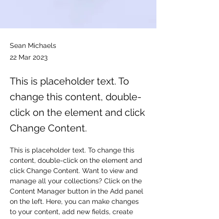
Sean Michaels
22 Mar 2023
This is placeholder text. To
change this content, double-
click on the element and click
Change Content.
This is placeholder text. To change this 
content, double-click on the element and 
click Change Content. Want to view and 
manage all your collections? Click on the 
Content Manager button in the Add panel 
on the left. Here, you can make changes 
to your content, add new fields, create 