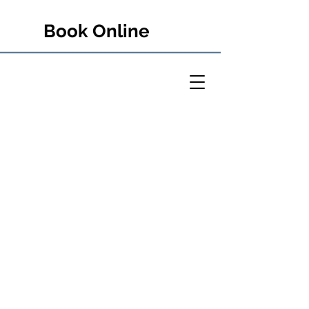
Book Online
PETER RULE