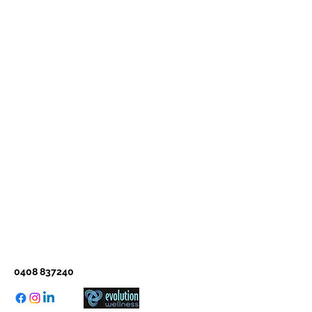
0408 837240